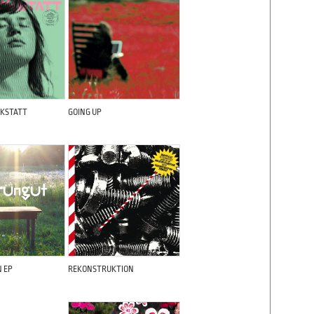
KSTATT
GOING UP
N EP
REKONSTRUKTION