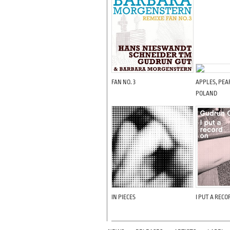
FAN NO. 3
APPLES, PEAR
POLAND
IN PIECES
I PUT A RECO