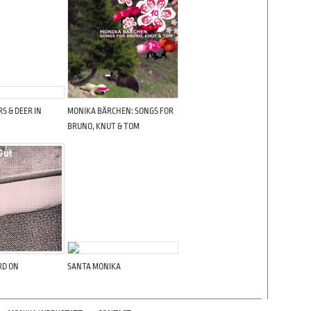
S & DEER IN
MONIKA BÄRCHEN: SONGS FOR
BRUNO, KNUT & TOM
RD ON
SANTA MONIKA