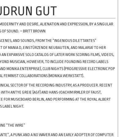
UDRUN GUT
 MODERNITY AND DESIRE, ALIENATION AND EXPRESSION, BY A SINGULAR
S OF SOUND. – BRITT BROWN
SCENES, AND SOUNDS, FROM THE “INGENIOUS DILETTANTES”
ART OF MANIA D, EINSTÜRZENDE NEUBAUTEN, AND MALARIA! TO HER
O AN EXPANSIVE SOLO CATALOG OF LATER WORK SCORING FILMS, VIDEOS,
EYOND MUSICIAN, HOWEVER, TO INCLUDE FOUNDING RECORD LABELS
 AND MONIKA ENTERPRISE), CLUB NIGHTS (PROGRESSIVE ELECTRONIC POP
AL FEMINIST COLLABORATIONS (MONIKA WERKSTATT).
NICAL SECTOR OF THE RECORDING INDUSTRY, AS A PRODUCER. RECENT
WITH ANTYE GREIE (AGF) AND HANS-JOACHIM IRMLER OF FAUST,
EE FOR MUSICBOARD BERLIN, AND PERFORMING AT THE ROYAL ALBERT
S LABEL NIGHT.
INE “THE WIRE”
TTANTE”, A PUNK AND A NO WAVER AND AN EARLY ADOPTER OF COMPUTER