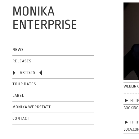
MONIKA
ENTERPRISE
OFFICIAL WEBSITE
NEWS
RELEASES
ARTISTS
TOUR DATES
WEBLINK
---------
LABEL
HTTP
MONIKA WERKSTATT
BOOKING
---------
CONTACT
HTTP
LOCA.CO