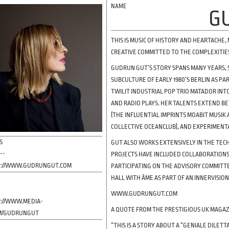
G
THIS IS MUSIC OF HISTORY AND HEARTACHE,
CREATIVE COMMITTED TO THE COMPLEXITIE
GUDRUN GUT’S STORY SPANS MANY YEARS, 
SUBCULTURE OF EARLY 1980’S BERLIN AS P
TWILIT INDUSTRIAL POP TRIO MATADOR INT
AND RADIO PLAYS. HER TALENTS EXTEND B
(THE INFLUENTIAL IMPRINTS MOABIT MUSIK
COLLECTIVE OCEANCLUB), AND EXPERIMENT
S
GUT ALSO WORKS EXTENSIVELY IN THE TECH
---
PROJECTS HAVE INCLUDED COLLABORATIONS 
://WWW.GUDRUNGUT.COM
PARTICIPATING ON THE ADVISORY COMMITT
HALL WITH ÂME AS PART OF AN INNERVISION
-
WWW.GUDRUNGUT.COM
://WWW.MEDIA-
A QUOTE FROM THE PRESTIGIOUS UK MAGAZ
M/GUDRUNGUT
“THIS IS A STORY ABOUT A “GENIALE DILE