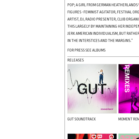
POP; A GIRL FROM GERMAN HEATHERLANDS 
FIGURES -FEMINIST AGITATOR, FESTIVAL O
ARTIST, DJ, RADIO PRESENTER, CLUB ORGA
THIS LARGELY BY MAINTAINING HER INDEPE
JERK AMERICAN INDIVIDUALISM, BUT RATHER
IN THE INTERSTICES AND THE MARGINS.”
FOR PRESS SEE ALBUMS
RELEASES
GUT SOUNDTRACK
MOMENT REM