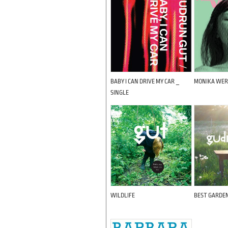
BABY I CAN DRIVE MY CAR _
MONIKA WER
SINGLE
WILDLIFE
BEST GARDE