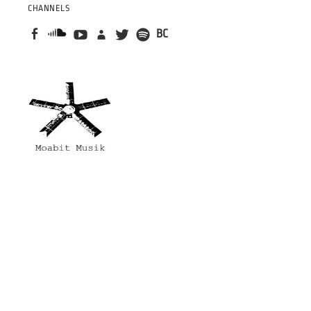
CHANNELS
BC