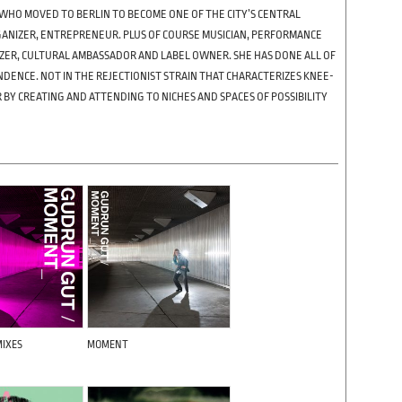
WHO MOVED TO BERLIN TO BECOME ONE OF THE CITY’S CENTRAL
RGANIZER, ENTREPRENEUR. PLUS OF COURSE MUSICIAN, PERFORMANCE
NIZER, CULTURAL AMBASSADOR AND LABEL OWNER. SHE HAS DONE ALL OF
NDENCE. NOT IN THE REJECTIONIST STRAIN THAT CHARACTERIZES KNEE-
 BY CREATING AND ATTENDING TO NICHES AND SPACES OF POSSIBILITY
IXES
MOMENT