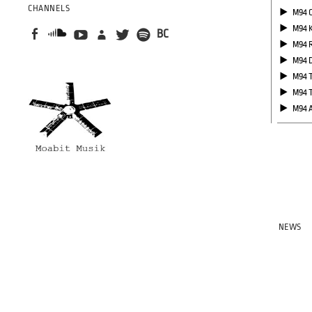
CHANNELS
M94 
M94 
BC
M94 
M94 
M94 
M94 
M94 
NEWS