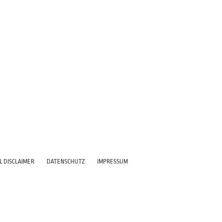
L DISCLAIMER
DATENSCHUTZ
IMPRESSUM