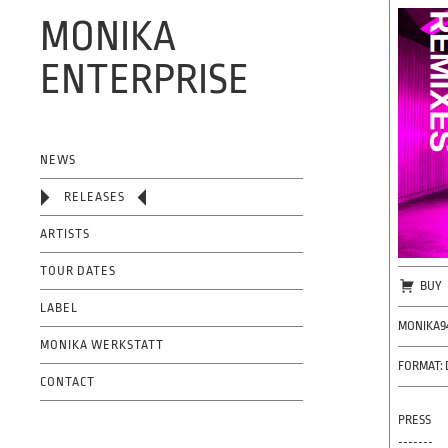
MONIKA
ENTERPRISE
OFFICIAL WEBSITE
NEWS
RELEASES
ARTISTS
TOUR DATES
BUY
LABEL
MONIKA9
MONIKA WERKSTATT
FORMAT: 
CONTACT
PRESS
-------