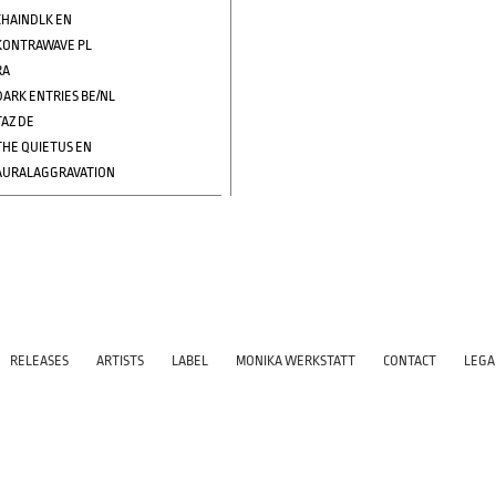
CHAINDLK EN
KONTRAWAVE PL
RA
DARK ENTRIES BE/NL
TAZ DE
THE QUIETUS EN
AURALAGGRAVATION
RELEASES
ARTISTS
LABEL
MONIKA WERKSTATT
CONTACT
LEGA