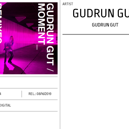
GUDRUN G
GUDRUN GUT
4
REL.: 08/16/2019
DIGITAL