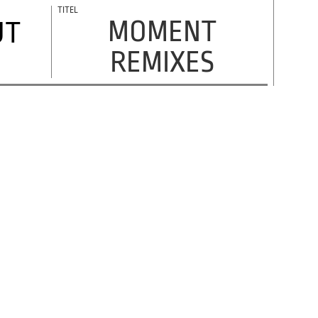
MOMENT
UT
REMIXES