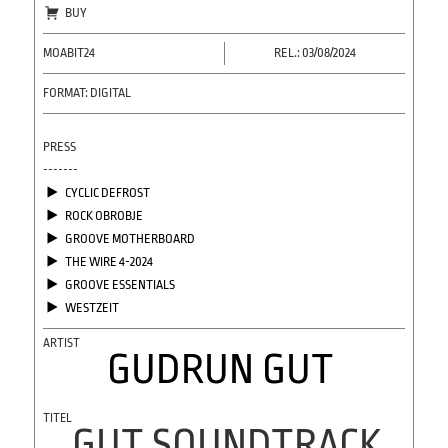
BUY
MOABIT24
REL.: 03/08/2024
FORMAT: DIGITAL
PRESS
-------
CYCLIC DEFROST
ROCK OBROBJE
GROOVE MOTHERBOARD
THE WIRE 4-2024
GROOVE ESSENTIALS
WESTZEIT
GUDRUN GUT
GUT SOUNDTRACK