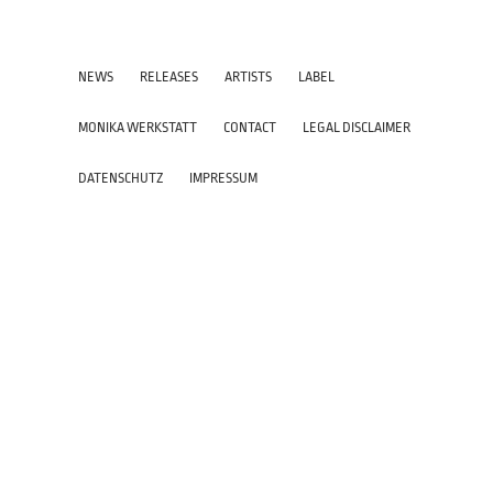
NEWS
RELEASES
ARTISTS
LABEL
MONIKA WERKSTATT
CONTACT
LEGAL DISCLAIMER
DATENSCHUTZ
IMPRESSUM