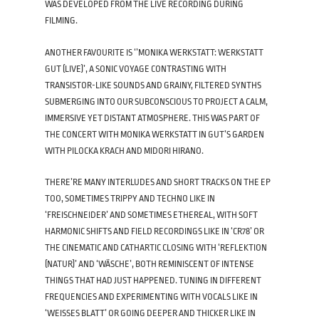
WAS DEVELOPED FROM THE LIVE RECORDING DURING
FILMING.
ANOTHER FAVOURITE IS ‘’MONIKA WERKSTATT: WERKSTATT
GUT (LIVE)’, A SONIC VOYAGE CONTRASTING WITH
TRANSISTOR-LIKE SOUNDS AND GRAINY, FILTERED SYNTHS
SUBMERGING INTO OUR SUBCONSCIOUS TO PROJECT A CALM,
IMMERSIVE YET DISTANT ATMOSPHERE. THIS WAS PART OF
THE CONCERT WITH MONIKA WERKSTATT IN GUT’S GARDEN
WITH PILOCKA KRACH AND MIDORI HIRANO.
THERE’RE MANY INTERLUDES AND SHORT TRACKS ON THE EP
TOO, SOMETIMES TRIPPY AND TECHNO LIKE IN
‘FREISCHNEIDER’ AND SOMETIMES ETHEREAL, WITH SOFT
HARMONIC SHIFTS AND FIELD RECORDINGS LIKE IN ‘CR78’ OR
THE CINEMATIC AND CATHARTIC CLOSING WITH ‘REFLEKTION
(NATUR)’ AND ‘WÄSCHE’, BOTH REMINISCENT OF INTENSE
THINGS THAT HAD JUST HAPPENED. TUNING IN DIFFERENT
FREQUENCIES AND EXPERIMENTING WITH VOCALS LIKE IN
‘WEISSES BLATT’ OR GOING DEEPER AND THICKER LIKE IN