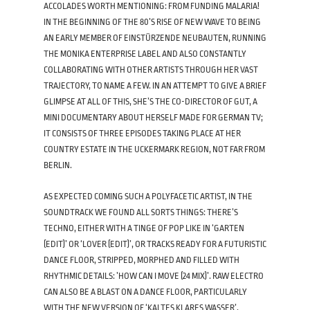
ACCOLADES WORTH MENTIONING: FROM FUNDING MALARIA!
IN THE BEGINNING OF THE 80’S RISE OF NEW WAVE TO BEING
AN EARLY MEMBER OF EINSTÜRZENDE NEUBAUTEN, RUNNING
THE MONIKA ENTERPRISE LABEL AND ALSO CONSTANTLY
COLLABORATING WITH OTHER ARTISTS THROUGH HER VAST
TRAJECTORY, TO NAME A FEW. IN AN ATTEMPT TO GIVE A BRIEF
GLIMPSE AT ALL OF THIS, SHE’S THE CO-DIRECTOR OF GUT, A
MINI DOCUMENTARY ABOUT HERSELF MADE FOR GERMAN TV;
IT CONSISTS OF THREE EPISODES TAKING PLACE AT HER
COUNTRY ESTATE IN THE UCKERMARK REGION, NOT FAR FROM
BERLIN.
AS EXPECTED COMING SUCH A POLYFACETIC ARTIST, IN THE
SOUNDTRACK WE FOUND ALL SORTS THINGS: THERE’S
TECHNO, EITHER WITH A TINGE OF POP LIKE IN ‘GARTEN
(EDIT)’ OR ‘LOVER (EDIT)’, OR TRACKS READY FOR A FUTURISTIC
DANCE FLOOR, STRIPPED, MORPHED AND FILLED WITH
RHYTHMIC DETAILS: ’HOW CAN I MOVE (24 MIX)’. RAW ELECTRO
CAN ALSO BE A BLAST ON A DANCE FLOOR, PARTICULARLY
WITH THE NEW VERSION OF ‘KALTES KLARES WASSER’,