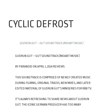
CYCLIC DEFROST
GUDRUN GUT – GUT SOUNDTRACK (MOABIT MUSIK )
GUDRUN GUT – GUT SOUNDTRACK (MOABIT MUSIK )
BY PARANOID ON APRIL 1, 2024 REVIEWS
THIS SOUNDTRACK IS COMPRISED OF NEWLY CREATED MUSIC
DURING FILMING, ORIGINAL TRACKS, NEW MIXES, AND LATER
EDITED MATERIAL OF GUDRUN GUT’S MINISERIES FOR RBB TV.
IT’S ALWAYS REFRESHING TO SHARE NEWS ABOUT GUDRUN
GUT. THE ICONIC GERMAN PRODUCER HAS TOO MANY