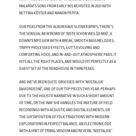
MALARIA!’S SONG FROM EARLY 90S REVISITED IN 2021 WITH
BETTINA KÖSTER AND MANON PEPITA.
OUR PICKS FROM THE ALBUM HAVE SLOWER BPM’S, THERE’S
THE SENSUAL NEW REMIX OF ’BISTE SCHON WEG (23 MIX)’, A
DOWNTEMPO GEM WITH A BREAK, SMOOTH BASS MELODIES,
TRIPPY PROCESSED EFFECTS, GUT’S EVOLVING AND
COMFORTING VOICE, AND IN-AND-OUT ATMOSPHERIC PADS. IT
HITS ALL THE RIGHT PLACES, AND WOULD FIT PERFECTLY AS A
GUEST SET AT THE ROADHOUSE IN TWIN PEAKS.
AND WE’VE BEEN QUITE OBSESSED WITH ‘NOSTALGIE
(AKKORDEON)’, ONE OF OUR TOP PIECES THIS YEAR. PERHAPS
DUE TO THE HOLISTIC NARRATIVE IN SUCH A SHORT AMOUNT
OF TIME, OR THE WAY SHE HANDLES THE MIXTURE OF FIELD
RECORDINGS WITH ACOUSTIC AND DIGITAL ELEMENTS, OR
THE JUXTAPOSITION OF FOLK TRADITIONS WITH MODERN
EXPLORATIONS IN PERFECT BALANCE. AN ELECTRONIC ODE
WITH A HINT OF TRIBAL WISDOM AND REVERB. ‘NOSTALGIE’