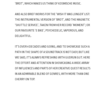
‘BROT’, WHICH MAKES US THINK OF KOSMISCHE MUSIC.
AND ALSO BRIEF WORKS FOR THE ‘WISH IT WAS LONGER’ LIST:
THE INSTRUMENTAL VERSION OF ‘BROT’, AND THE MAGNETIC
‘SHUTTLE SERVICE’, TAKEN FROM HER RECORD ’MOMENT’; OR
OUR FAVOURITE ‘E BIKE’, PSYCHEDELIC, VAPOROUS, AND
DELIGHTFUL.
IT’S OVER 4 DECADES AND GOING, AND TO SHOWCASE SUCH A
PATH IN THE SHAPE OF A SOUNDTRACK IS NOT EASY, BUT LIKE
WE SAID, IT’S ALWAYS REFRESHING WITH GUDRUN GUT. HERE
THE EFFORT AND ATTENTION IN SHOWCASING A WIDE ARRAY
OF INFLUENCES AND PARTS OF HER CREATIVE QUEST RESULTS
IN AN ADMIRABLE BLEND OF GENRES, WITH MORE THAN ONE
CHERRY ON TOP.