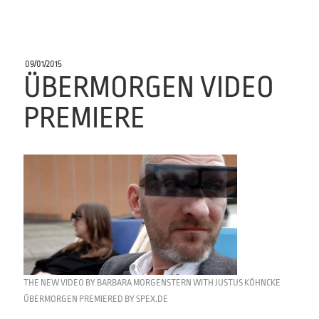
POSTED
09/01/2015
ON
ÜBERMORGEN VIDEO
PREMIERE
THE NEW VIDEO BY BARBARA MORGENSTERN WITH JUSTUS KÖHNCKE
ÜBERMORGEN PREMIERED BY SPEX.DE