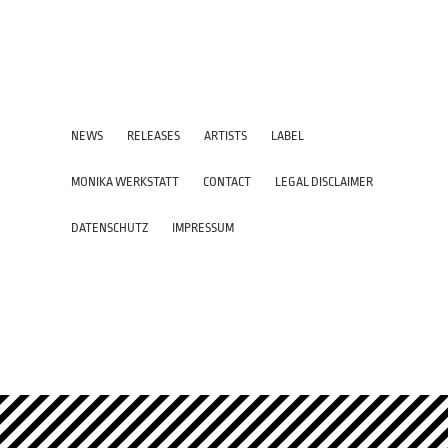
NEWS
RELEASES
ARTISTS
LABEL
MONIKA WERKSTATT
CONTACT
LEGAL DISCLAIMER
DATENSCHUTZ
IMPRESSUM