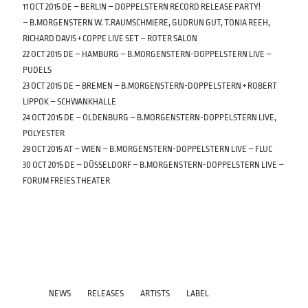
11 OCT 2015 DE – BERLIN – DOPPELSTERN RECORD RELEASE PARTY!
– B.MORGENSTERN W. T.RAUMSCHMIERE, GUDRUN GUT, TONIA REEH,
RICHARD DAVIS + COPPE LIVE SET – ROTER SALON
22 OCT 2015 DE – HAMBURG – B.MORGENSTERN-DOPPELSTERN LIVE –
PUDELS
23 OCT 2015 DE – BREMEN – B.MORGENSTERN-DOPPELSTERN + ROBERT
LIPPOK – SCHWANKHALLE
24 OCT 2015 DE – OLDENBURG – B.MORGENSTERN-DOPPELSTERN LIVE,
POLYESTER
29 OCT 2015 AT – WIEN – B.MORGENSTERN-DOPPELSTERN LIVE – FLUC
30 OCT 2015 DE – DÜSSELDORF – B.MORGENSTERN-DOPPELSTERN LIVE –
FORUM FREIES THEATER
NEWS
RELEASES
ARTISTS
LABEL