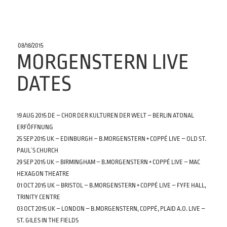
POSTED
08/18/2015
ON
MORGENSTERN LIVE
DATES
19 AUG 2015 DE – CHOR DER KULTUREN DER WELT – BERLIN ATONAL
ERFÖFFNUNG
25 SEP 2015 UK – EDINBURGH – B.MORGENSTERN + COPPÉ LIVE – OLD ST.
PAUL´S CHURCH
29 SEP 2015 UK – BIRMINGHAM – B.MORGENSTERN + COPPÉ LIVE – MAC
HEXAGON THEATRE
01 OCT 2015 UK – BRISTOL – B.MORGENSTERN + COPPÉ LIVE – FYFE HALL,
TRINITY CENTRE
03 OCT 2015 UK – LONDON – B.MORGENSTERN, COPPÉ, PLAID A.O. LIVE –
ST. GILES IN THE FIELDS