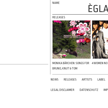
ÈGLA
RELEASES
MONIKA BÄRCHEN: SONGS FOR
4 WOMEN NO
BRUNO, KNUT & TOM
NEWS
RELEASES
ARTISTS
LABEL
LEGAL DISCLAIMER
DATENSCHUTZ
IM