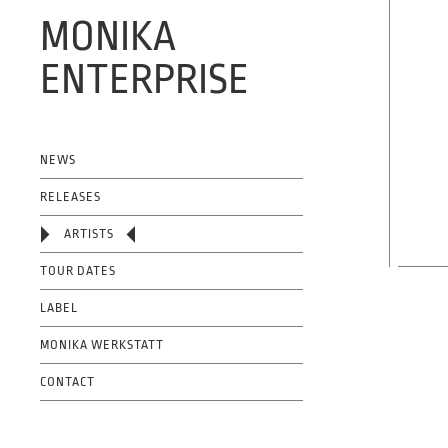
MONIKA
ENTERPRISE
OFFICIAL WEBSITE
NEWS
RELEASES
ARTISTS
TOUR DATES
LABEL
MONIKA WERKSTATT
CONTACT