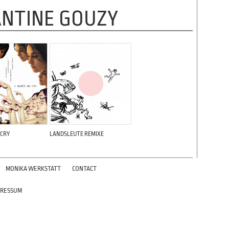
NTINE GOUZY
 CRY
LANDSLEUTE REMIXE
MONIKA WERKSTATT
CONTACT
PRESSUM