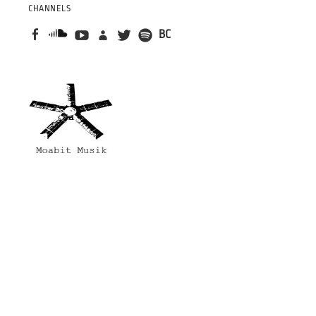
CHANNELS
BC