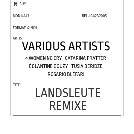
BUY
MONIKA43
REL.: 04/25/2005
FORMAT: 12INCH
VARIOUS ARTISTS
4 WOMEN NO CRY
CATARINA PRATTER
ÈGLANTINE GOUZY
TUSIA BERIDZE
ROSARIO BLÉFARI
LANDSLEUTE
REMIXE