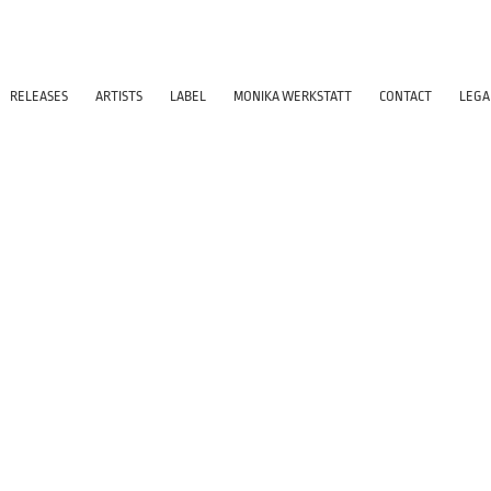
RELEASES
ARTISTS
LABEL
MONIKA WERKSTATT
CONTACT
LEGA