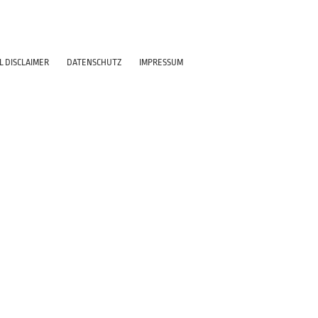
L DISCLAIMER
DATENSCHUTZ
IMPRESSUM