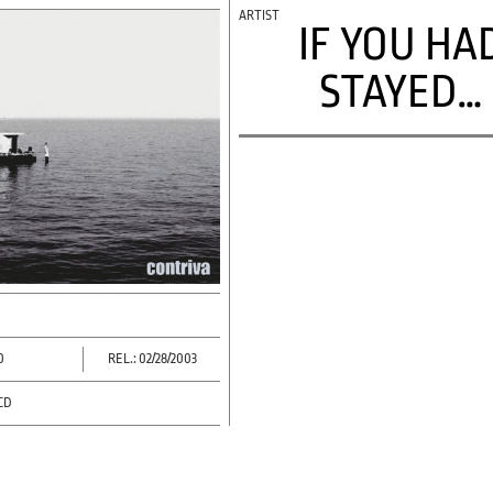
IF YOU HA
STAYED…
0
REL.: 02/28/2003
CD