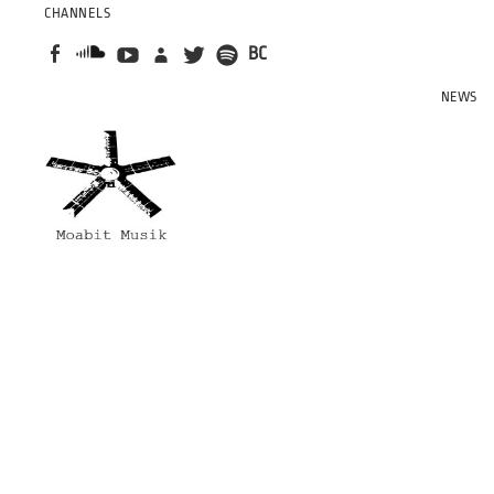
CHANNELS
BC
NEWS