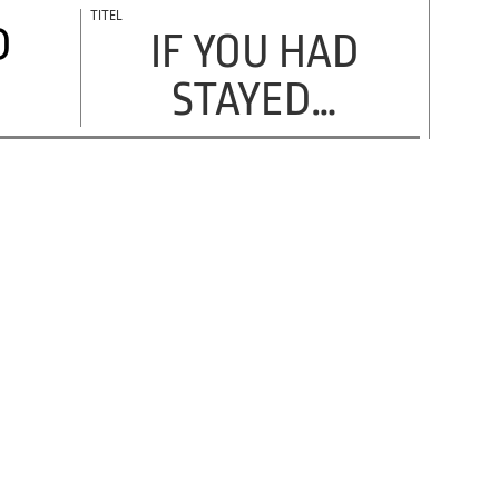
D
IF YOU HAD
STAYED…