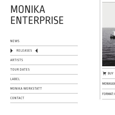
MONIKA
ENTERPRISE
OFFICIAL WEBSITE
NEWS
RELEASES
ARTISTS
TOUR DATES
BUY
LABEL
MONIKA3
MONIKA WERKSTATT
FORMAT: 
CONTACT