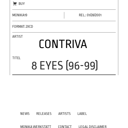
BUY
MONIKA19
REL.: 01/28/2001
FORMAT: 2XCD
CONTRIVA
8 EYES (96-99)
NEWS
RELEASES
ARTISTS
LABEL
MONIKA WERKSTATT
CONTACT
LEGAL DISCLAIMER